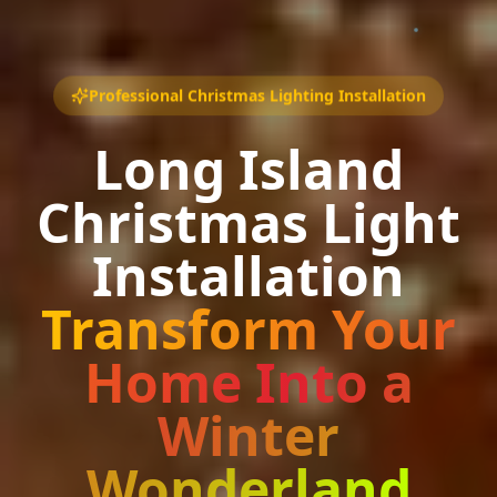
Professional Christmas Lighting Installation
Long Island
Christmas Light
Installation
Transform Your
Home Into a
Winter
Wonderland