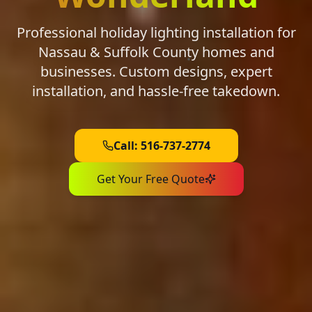
Professional holiday lighting installation for
Nassau & Suffolk County homes and
businesses. Custom designs, expert
installation, and hassle-free takedown.
Call: 516-737-2774
Get Your Free Quote