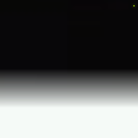
Long Island's Premier Christmas Light Installers